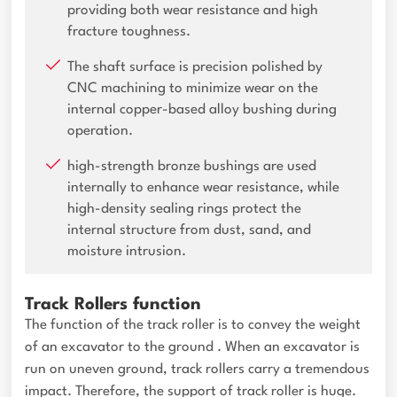
providing both wear resistance and high
fracture toughness.
The shaft surface is precision polished by
CNC machining to minimize wear on the
internal copper-based alloy bushing during
operation.
high-strength bronze bushings are used
internally to enhance wear resistance, while
high-density sealing rings protect the
internal structure from dust, sand, and
moisture intrusion.
Track Rollers function
The function of the track roller is to convey the weight
of an excavator to the ground . When an excavator is
run on uneven ground, track rollers carry a tremendous
impact. Therefore, the support of track roller is huge.