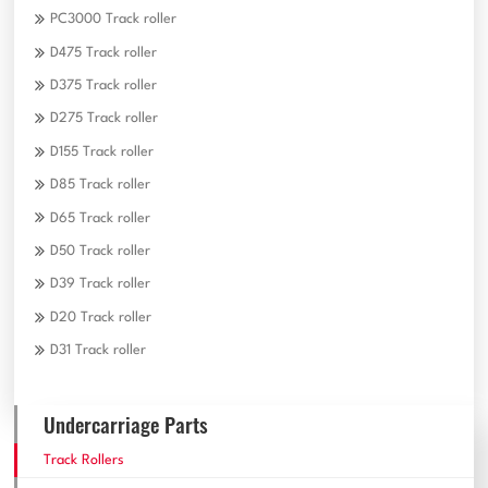
PC3000 Track roller
D475 Track roller
D375 Track roller
D275 Track roller
D155 Track roller
D85 Track roller
D65 Track roller
D50 Track roller
D39 Track roller
D20 Track roller
D31 Track roller
Undercarriage Parts
Track Rollers