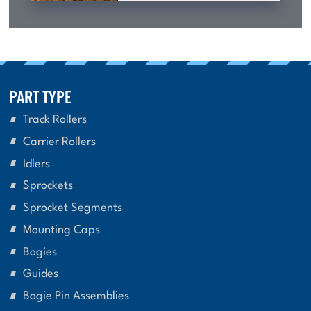
PART TYPE
Track Rollers
Carrier Rollers
Idlers
Sprockets
Sprocket Segments
Mounting Caps
Bogies
Guides
Bogie Pin Assemblies