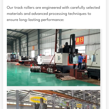
Our track rollers are engineered with carefully selected
materials and advanced processing techniques to
ensure long-lasting performance: