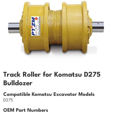
Track Roller for Komatsu D275
Bulldozer
Compatible Komatsu Excavator Models
D275
OEM Part Numbers