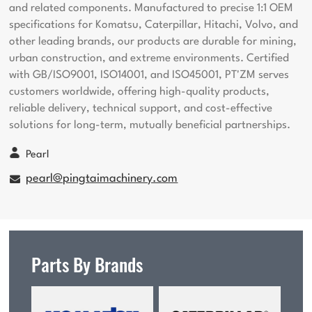
and related components. Manufactured to precise 1:1 OEM
specifications for Komatsu, Caterpillar, Hitachi, Volvo, and
other leading brands, our products are durable for mining,
urban construction, and extreme environments. Certified
with GB/ISO9001, ISO14001, and ISO45001, PT'ZM serves
customers worldwide, offering high-quality products,
reliable delivery, technical support, and cost-effective
solutions for long-term, mutually beneficial partnerships.
Pearl
pearl@pingtaimachinery.com
Parts By Brands