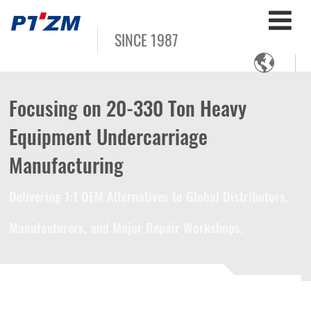
SINCE 1987

Focusing on 20-330 Ton Heavy
Equipment Undercarriage
Manufacturing
Delivering 1:1 OEM Alternatives to Global Distributors,
Manufacturers, and Major Repair Workshops.