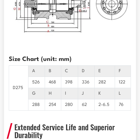
Size Chart (unit: mm)
A
B
C
D
E
F
526
468
398
336
282
122
D275
G
H
I
J
K
L
288
254
280
62
2-6.5
76
Extended Service Life and Superior
Durability