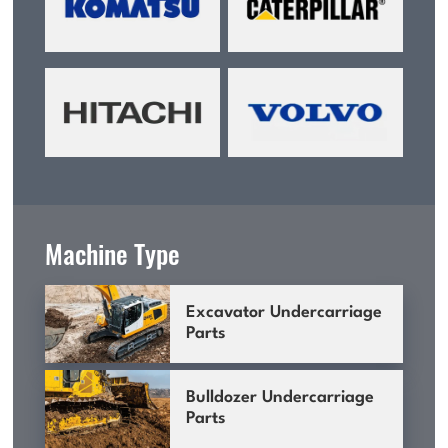
Machine Type
Excavator Undercarriage
Parts
Bulldozer Undercarriage
Parts