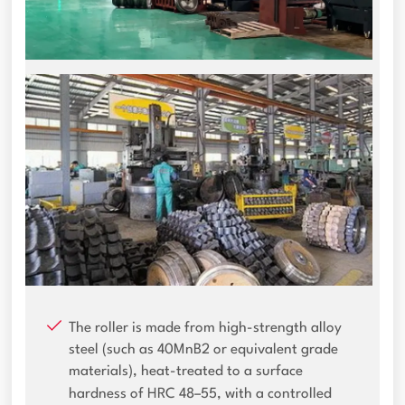
The roller is made from high-strength alloy
steel (such as 40MnB2 or equivalent grade
materials), heat-treated to a surface
hardness of HRC 48–55, with a controlled