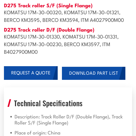
D275 Track roller S/F (Single Flange)
KOMATSU 17M-30-00320, KOMATSU 17M-30-01321,
BERCO KM3595, BERCO KM3594, ITM A4027900M00
D275 Track roller D/F (Double Flange)
KOMATSU 17M-30-01330, KOMATSU 17M-30-01331,
KOMATSU 17M-30-00230, BERCO KM3597, ITM
B4027900M00
REQUEST A QUOTE
DOWNLOAD PART LIST
Technical Specifications
Description: Track Roller D/F (Double Flange), Track
Roller S/F (Single Flange)
Place of origin: China