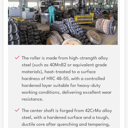
The roller is made from high-strength alloy
steel (such as 40MnB2 or equivalent grade
materials), heat-treated to a surface
hardness of HRC 48–55, with a controlled
hardened layer suitable for heavy-duty
working conditions, delivering excellent wear
resistance.
The center shaft is forged from 42CrMo alloy
steel, with a hardened surface and a tough,
ductile core after quenching and tempering,