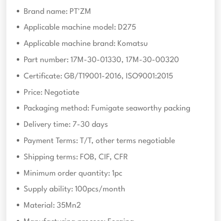
Brand name: PT'ZM
Applicable machine model: D275
Applicable machine brand: Komatsu
Part number: 17M-30-01330, 17M-30-00320
Certificate: GB/T19001-2016, ISO9001:2015
Price: Negotiate
Packaging method: Fumigate seaworthy packing
Delivery time: 7-30 days
Payment Terms: T/T, other terms negotiable
Shipping terms: FOB, CIF, CFR
Minimum order quantity: 1pc
Supply ability: 100pcs/month
Material: 35Mn2