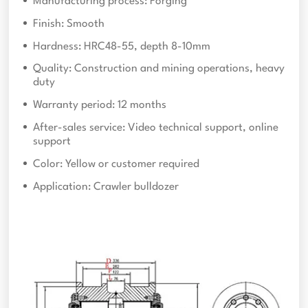
Manufacturing process: Forging
Finish: Smooth
Hardness: HRC48-55, depth 8-10mm
Quality: Construction and mining operations, heavy
duty
Warranty period: 12 months
After-sales service: Video technical support, online
support
Color: Yellow or customer required
Application: Crawler bulldozer