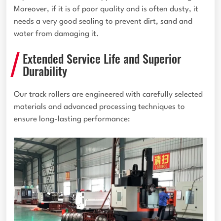
Moreover, if it is of poor quality and is often dusty, it
needs a very good sealing to prevent dirt, sand and
water from damaging it.
Extended Service Life and Superior
Durability
Our track rollers are engineered with carefully selected
materials and advanced processing techniques to
ensure long-lasting performance: