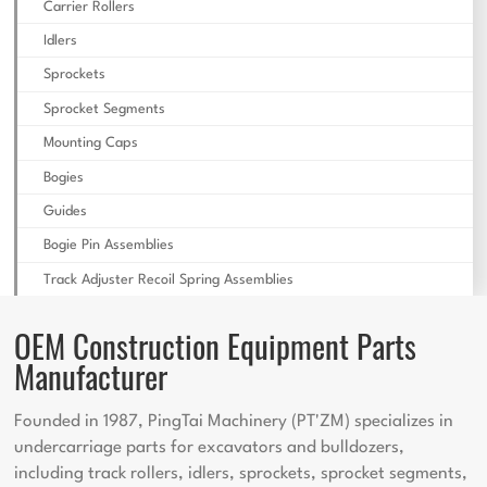
Carrier Rollers
Idlers
Sprockets
Sprocket Segments
Mounting Caps
Bogies
Guides
Bogie Pin Assemblies
Track Adjuster Recoil Spring Assemblies
OEM Construction Equipment Parts
Manufacturer
Founded in 1987, PingTai Machinery (PT'ZM) specializes in
undercarriage parts for excavators and bulldozers,
including track rollers, idlers, sprockets, sprocket segments,