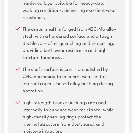
hardened layer suitable for heavy-duty
working conditions, delivering excellent wear
resistance.
The center shaft is forged from 42CrMo alloy
steel, with a hardened surface and a tough,
ductile core after quenching and tempering,
providing both wear resistance and high
fracture toughness.
The shaft surface is precision polished by
CNC machining to minimize wear on the
internal copper-based alloy bushing during
operation.
high-strength bronze bushings are used
internally to enhance wear resistance, while
high-density sealing rings protect the
internal structure from dust, sand, and
moisture intrusion.