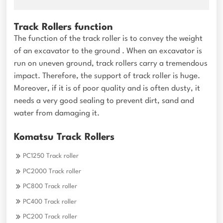
Track Rollers function
The function of the track roller is to convey the weight
of an excavator to the ground . When an excavator is
run on uneven ground, track rollers carry a tremendous
impact. Therefore, the support of track roller is huge.
Moreover, if it is of poor quality and is often dusty, it
needs a very good sealing to prevent dirt, sand and
water from damaging it.
Komatsu Track Rollers
PC1250 Track roller
PC2000 Track roller
PC800 Track roller
PC400 Track roller
PC200 Track roller